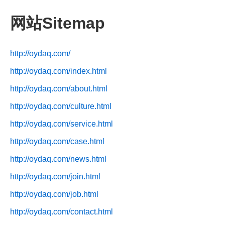
网站Sitemap
http://oydaq.com/
http://oydaq.com/index.html
http://oydaq.com/about.html
http://oydaq.com/culture.html
http://oydaq.com/service.html
http://oydaq.com/case.html
http://oydaq.com/news.html
http://oydaq.com/join.html
http://oydaq.com/job.html
http://oydaq.com/contact.html