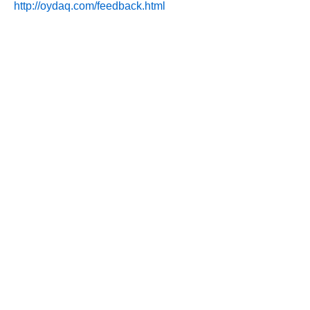
http://oydaq.com/feedback.html